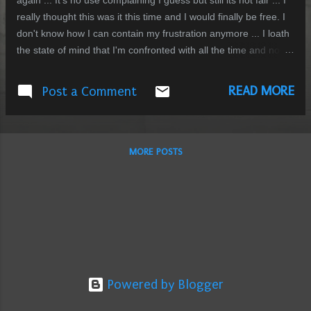
again ... It's no use complaining I guess but still its not fair ... I
really thought this was it this time and I would finally be free. I
don't know how I can contain my frustration anymore ... I loath
the state of mind that I'm confronted with all the time and now I
can't escape it is painfully evident. Support ? thats a novel idea
.... I really wish I could have it from "the one" but some might
READ MORE
Post a Comment
say isn't that support what's been already done but thats not
enough I'm afraid ... Dont understand what I'm sayin ? Good
Join the club....
MORE POSTS
Powered by Blogger