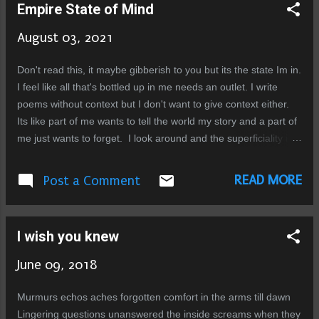
Empire State of Mind
loss of the very last shreds of human decency, this mob is an
insult to the word humanity. What a loss, what a shame, to
August 03, 2021
those who still believe these incidents to be isolated, how
mistaken you are! When will you realize that this is the reality
Don't read this, it maybe gibberish to you but its the state Im in.
of this country. These people are the majority, the mob is the
I feel like all that's bottled up in me needs an outlet. I write
law. There is no enlightened silent majority that wi...
poems without context but I don't want to give context either.
Its like part of me wants to tell the world my story and a part of
me just wants to forget. I look around and the superficiality is
painful. I see mockups of what real people used to be. I see
relics of what once was exciting. Sometimes I want to scream
READ MORE
Post a Comment
at the top of my lungs and name names of those who wronged
me, who stood there and did nothing when they could have
stopped what was right in front of them. But they took sides, I
I wish you knew
don't want to see their faces anymore but I can't escape, stuck
here in this prison, this black hole. This city just sucks the life
June 09, 2018
out of you. But thats just one stream of thought that haunts my
mind, there are others, a blend of disgust and indignant
Murmurs echos aches forgotten comfort in the arms till dawn
resignation. People running ... just running towards what they
Lingering questions unanswered the inside screams when they