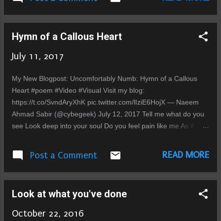
ہوتی ہے جب لوگوں کے ”معصوم“ سوال بظاہر اتفاقی ہوتے ہیں لیکن
جب یہ اتفاق ایک ہی طرح کے حالات میں بار بار ہوں تو وہ اتفاق
نہیں بلکہ منصوبہ بند ی کی نشاندہی کرتے ہیں۔ انسان سوچنے لگتا
Hymn of a Callous Heart
ہے آخر کیوں ۔۔۔ اسنے ان کا کیا بگاڑا ہے جو ان کو جھوٹ اور فریب
کا سہارا لینا پڑا ۔ دل تو یہی کہتا ہے کہ تم جن لوگوں کو اپنا سجن
July 11, 2017
سمجھ بیٹھے تھے وہ کبھی تھے ہی نہیں۔ اور اب جب انسان اپنے ماضی
کی طرف دیکھتاہے تو اسے یقین ہوتا جاتاہے کہ ان لوگوں نے کبھی
My New Blogpost: Uncomfortably Numb: Hymn of a Callous
بھی اسکا ساتھ نہیں دیا۔ تب بھی جب اس نے ان سے مدد مانگی اور
Heart #poem #Video #Visual Visit my blog:
تب بھی جب وہ دکھ کی انتہائی گہرائیوں میں تھا۔ تو اب کیسے
https://t.co/SvndAryXhK pic.twitter.com/lIziE6HojX — Naeem
دینگے۔ج...
Ahmad Sabir (@cybegeek) July 12, 2017 Tell me what do you
see Look deep into your soul Do you feel pain like me As if
you're just not whole With every breath that you take You're
confronted with an ache Whispers howl in the sleepless night
READ MORE
Post a Comment
In your mind ghosts of the past fight Refuge you cannot find or
solace Tis your heart thats become callous Close your eyes
when you see cruelty Cover your ears and deny apathy
Look at what you've done
Heartless cruel and superficial insatiable undignified & artificial
Forgetting purpose you stray afar Desires guide you to the
October 22, 2016
altar Love is the sacrifice you make How many hearts did you