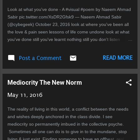
break In the end nothing lasts forever More pain for you to
Look at what you've done - A #visual #poem by Naeem Ahmad
discover
Sabir pic.twitter.com/XsDR2Gfsk9 — Naeem Ahmad Sabir
(@cybegeek) October 23, 2016 look at where you've been all
the love & pain seen lessons of life come undone look at what
you've done still you've learnt nothing still you don't listen
desires have you in prison in chains that glisten you're hollow
at the inside pretend smiles at the outside you preach perfect
READ MORE
Post a Comment
devotion secret dirt brushed aside someone has to place a
mirror to your face how hideous you've become greed lust
pride disgrace your worship is theatrical your love is superficial
Mediocrity The New Norm
heart made of black stone your life is just artificial
May 11, 2016
The reality of living in this world, a conflict between the needs
and wishes deeply anchored in the class divide. I see
mediocrity so permanently imbued in the collective psyche.
Sometimes all one can do is to give in to the mundane, stop
living & just exist. Finding someone to have an offbeat, real