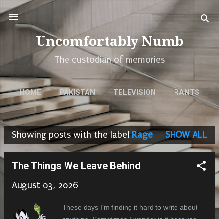
Skip to main content
Uncomfortably Numb
The custodian of memories
HOME
PAKISTAN
TELEVISION
RANTS
MEMORIES
POEMS
URDU
MORE…
Showing posts with the label
Rage
SHOW ALL
WORK
P
o
The Things We Leave Behind
s
August 03, 2026
t
s
These days I’m finding it hard to write about