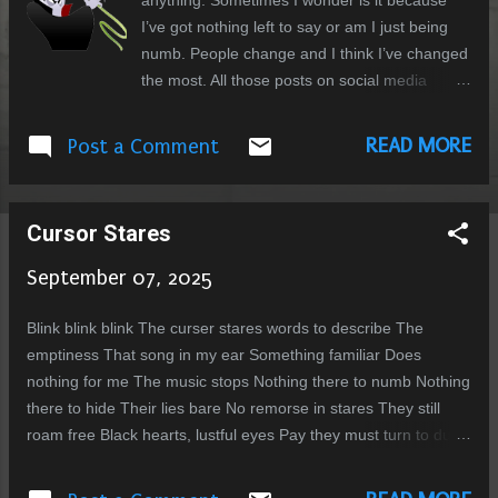
anything. Sometimes I wonder is it because
I’ve got nothing left to say or am I just being
numb. People change and I think I’ve changed
the most. All those posts on social media
about nostalgia designed for engagement
make me sad for a time that was much simpler
READ MORE
Post a Comment
but we didn’t know did we that it wont last.
Would I change anything... yeps lots. Then
again as my sister says that everything one
Cursor Stares
goes through in life is designed for your
specific needs. In a sense the events of your
September 07, 2025
life shape the eventual form of your spirit. Our
family has been gone through losses lately.
Blink blink blink The curser stares words to describe The
First my brother passed away and then just a
emptiness That song in my ear Something familiar Does
few months later my brother in law also
nothing for me The music stops Nothing there to numb Nothing
passed away. I think I knew my bother but my
there to hide Their lies bare No remorse in stares They still
brother in law I only meet a few times, since
roam free Black hearts, lustful eyes Pay they must turn to dust
he lived in Australia and me in Pakistan and all
What else is there No faith and despair Rotten to the core That
my endeavours to go to Australia failed. But
face I abhor Rage is all I feel crave that final squeal Crushed to