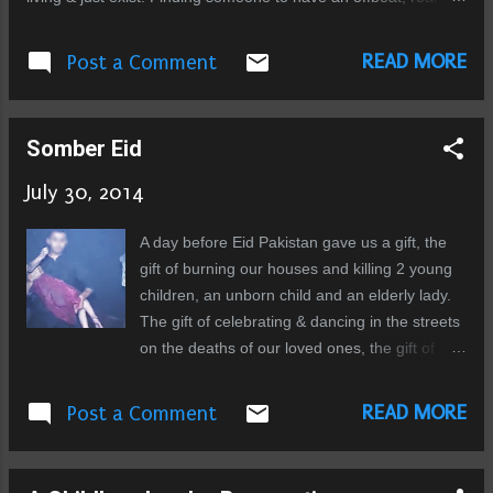
meaningful conversation, an impossibility. I sought refuge in
the social media for some time, but that too has become stale,
READ MORE
Post a Comment
tedious. A habit without any emotional reward. The interaction,
all but reduced to regurgitation of bent opinions and trumpeting
of political agenda or some religious doctrine, manipulation. No
Somber Eid
one questions anymore, no one has time to think for himself
and arrive on conclusions, perhaps wrong but his own. This
July 30, 2014
place has no respite, no open space to just sit and ponder.
One wonders is it by design? The whole system built on
A day before Eid Pakistan gave us a gift, the
repression, on exploitation, the divide, easily seen. Yet the
gift of burning our houses and killing 2 young
rituals of allegiance continue, conditioning the masses not to
children, an unborn child and an elderly lady.
qu...
The gift of celebrating & dancing in the streets
on the deaths of our loved ones, the gift of
indifference of the Pakistani media & the
people, the gift of going to our mosques to
READ MORE
Post a Comment
pray, under the shadows of guns. This Eid
when I woke up to get ready I was in a somber
mood, the news of the babies killed by