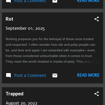
READ MORE
Post a Comment
people say good things about him and thats
paste Dogs have a meal
what matters isn’t it that you are remembered
in good words....
Rot
September 01, 2025
Nothing prepares you for the betrayal of those once trusted
and respected. I often wonder how vile and petty people can
be, and time and again I am rewarded with examples—even
from those considered untouchable when it comes to trust.
They roam the world cloaked in masks of piety. They pray five
times a day. But it is all theater, a facade to hide what festers
inside: a sewer of pus and bile. Everyone has dark impulses.
READ MORE
Post a Comment
That is human. But evolved beings, guided by intellect,
morality, and faith, learn to control them. These people do not.
They refine their impulses into intentions. They plan, they
Trapped
connive, they act with malice. They are a rare breed that
should never have been allowed to spread their poison further.
August 20, 2022