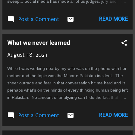
sweep... Social media has made all of us judges, jury and
executioners... we have forgotten due process and form our
opinions based on our perceived semantics, we are too quick
READ MORE
Post a Comment
to label, dismiss or condemn. We don't even posses a single
neuron capable of critical thinking and logic. I've been writing
about the facades we build to deceive ourselves and others for
What we never learned
years, but that was just an exercise of thought, coming face to
face with the actual grim realities is a nightmare much worse.
August 18, 2021
Its mind boggling to me how people can brush off realities with
such ease, how we are able to ignore, distort, or fabricate
While I was working nearby my wife was on the phone with her
truths to our needs. How can hearts not explode when they
mother and the topic was the Minar e Pakistan incident. The
see cruelty to others, if we don't have the power to stop ...
sheer outrage and fear in that conversation hit me hard and is
perhaps what's on the minds of every thinking human being left
in Pakistan. No amount of analyzing can hide the fact that this
is it, these times we live in are the rock bottom we all feared we
were headed towards, there is no more going down from here.
READ MORE
Post a Comment
No amount of sugar coating can hide the fact that this is a
nation of worst creatures ever to roam the earth, I find no
words that can actually describe the depravity of soul and the