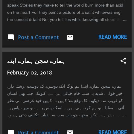
can get, possessions... o...
speak Stories they make to tell the world burn more than acid
on the heart For they paint a picture of a saint whitewashing
the conceit & taint No, you tell lies while knowing all stood there
in silence forever guilty So cruel to let the fire burn to cinder
when could have stopped the spiral Perhaps the dead not
READ MORE
Post a Comment
need forgiveness reckoning for those fuming the flames In the
end nothing remains of arrogance saw that when they lifted
from the ground
ہمارے سجن ہمارے اپنے
February 02, 2018
ہمارے سجن ہمارے اپنے! ہم لوگ ایک دوسرے کے دوست ،رشتہ دار،
خیر خواہ ۔شاید یہ سب خام خیالی ہی ہے۔ کیونکہ جب بھی انسان
کو قریب سے دیکھنے کا موقع ملا کہیں نہ کہیں خود غرضی ہی نظر
آئی۔ مقابلہ تو ہم کرتے ہی ہیں ۔ اسکے پاس یہ ہےتو میرے پاس یہ
ذیادہ بہتر ہے۔ لیکن مجھے جو بات سب سے ذیادہ تکلیف دیتی ہے وہ
یہ کہ جب لوگ (شایداپنے) جھوٹ بولتے ہیں اور ہم سب کچھ جانتے
ہوئے بھی ان کو وہ کرنے دیتے ہیں جو وہ چاہتے ہیں۔ مجھے تکلیف
READ MORE
Post a Comment