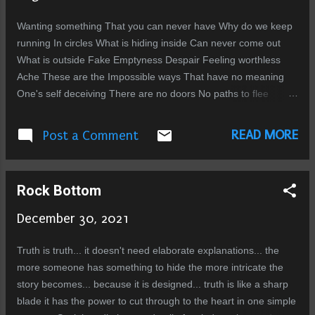
There are no words strong enough to capture my contempt.
Their very existence is loathsome, and everything they touch is
Wanting something That you can never have Why do we keep
tainted. They are a cancer eating through the fabric of morality.
running In circles What is hiding inside Can never come out
And like every cancer, every tumor, they must be cut out so the
What is outside Fake Emptyness Despair Feeling worthless
body can survive. ...
Ache These are the Impossible ways That have no meaning
One's self deceiving There are no doors No paths to flee
trapped inside Memories
READ MORE
Post a Comment
Rock Bottom
December 30, 2021
Truth is truth... it doesn't need elaborate explanations... the
more someone has something to hide the more intricate the
story becomes... because it is designed... truth is like a sharp
blade it has the power to cut through to the heart in one simple