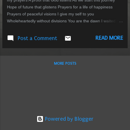
my prayers A proof that God listens As we start this journey
Hope of future that glistens Prayers for a life of happiness
Prayers of peaceful visions I give my self to you
Wholeheartedly without divisions You are the dawn I waited for
Promises of everlasting affection
READ MORE
Post a Comment
MORE POSTS
Powered by Blogger