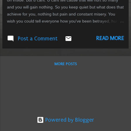
on inside. But u cant. U cant tell cause that will hurt so many
and you will gain nothing. So you keep quiet but what does that
achieve for you, nothing but pain and constant misery. You
wish you could tell everyone how you've been betrayed, hurt
and smashed to pieces. You wish you could tell them how you
feel so broken inside and how you cant find a single reason to
READ MORE
Post a Comment
go on living. You wish you could tell them that everything you
ever held dear to you was a lie. You wish you could tell them
that you've been betrayed by the single person in the world
that you thought could never do that to you. You wish that you
MORE POSTS
could tell them that the notion of family and bonding that you
had was shattered at the alter of reality. You wish you could tell
them that you want out but cant get out cause you love
someone too much to put a life at stake for yours. What can
one do? Tell everyone that ...
Powered by Blogger