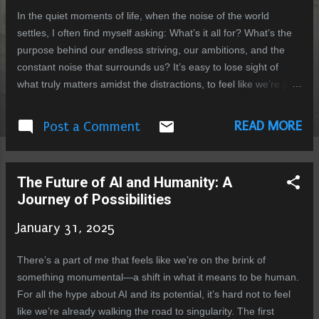
In the quiet moments of life, when the noise of the world
settles, I often find myself asking: What’s it all for? What’s the
purpose behind our endless striving, our ambitions, and the
constant noise that surrounds us? It’s easy to lose sight of
what truly matters amidst the distractions, to feel like we’re just
going through the motions without really understanding what
we’re racing toward. At the heart of this question lies a
READ MORE
Post a Comment
yearning we all share. We seek meaning beyond the
immediate, beyond the fleeting desires that often dominate our
lives. We want to be part of something bigger, something that
The Future of AI and Humanity: A
extends beyond survival. And perhaps, in this very longing,
Journey of Possibilities
something profound is unfolding—something that could
reshape everything we know about ourselves and the future.
January 31, 2025
We’re at a unique point in history, standing on the edge of an
evolution—not just biological, but conscious. With the rise of
There’s a part of me that feels like we’re on the brink of
artificial intelligence, we’re poised to redefine what it means to
something monumental—a shift in what it means to be human.
be human. The potential for ...
For all the hype about AI and its potential, it’s hard not to feel
like we’re already walking the road to singularity. The first