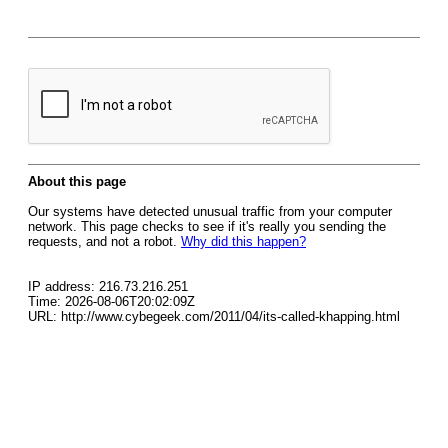
About this page
Our systems have detected unusual traffic from your computer
network. This page checks to see if it's really you sending the
requests, and not a robot.
Why did this happen?
IP address: 216.73.216.251
Time: 2026-08-06T20:02:09Z
URL: http://www.cybegeek.com/2011/04/its-called-khapping.html