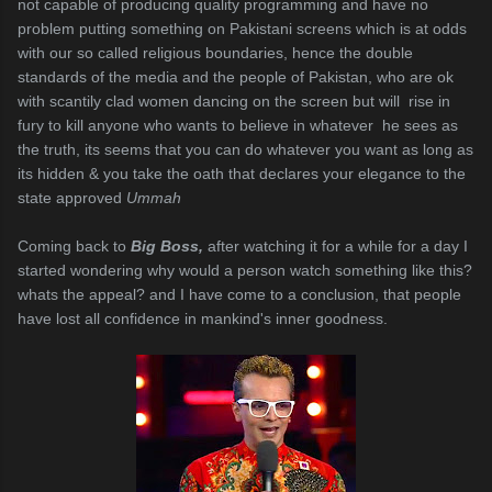
not capable of producing quality programming and have no
problem putting something on Pakistani screens which is at odds
with our so called religious boundaries, hence the double
standards of the media and the people of Pakistan, who are ok
with scantily clad women dancing on the screen but will rise in
fury to kill anyone who wants to believe in whatever he sees as
the truth, its seems that you can do whatever you want as long as
its hidden & you take the oath that declares your elegance to the
state approved
Ummah
Coming back to
Big Boss,
after watching it for a while for a day I
started wondering why would a person watch something like this?
whats the appeal? and I have come to a conclusion, that people
have lost all confidence in mankind's inner goodness.