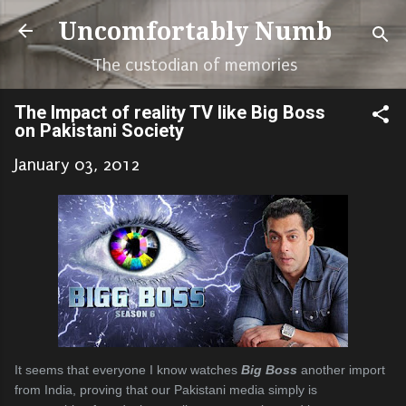
Skip to main content
Uncomfortably Numb
The custodian of memories
The Impact of reality TV like Big Boss
on Pakistani Society
January 03, 2012
It seems that everyone I know watches
Big Boss
another import
from India, proving that our Pakistani media simply is