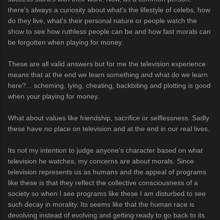
there's always a curiosity about what's the lifestyle of celebs, how
do they live, what's their personal nature or people watch the
show to see how ruthless people can be and how fast morals can
be forgotten when playing for money.
These are all valid answers but for me the television experience
means that at the end we learn something and what do we learn
here?... scheming, lying, cheating, backbiting and plotting is good
when your playing for money.
What about values like friendship, sacrifice or selflessness. Sadly
these have no place on television and at the end in our real lives.
Its not my intention to judge anyone's character based on what
television he watches, my concerns are about morals. Since
television represents us as humans and the appeal of programs
like these is that they reflect the collective consciousness of a
society so when I see programs like these I am disturbed to see
such decay in morality. Its seems like that the human race is
devolving instead of evolving and getting ready to go back to its