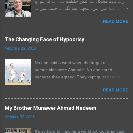
رہے بہت مشکل ہے، لیکن حقیقت یہی ہے کہ ہم آج
اسی دنیا میں ہیں۔ مجھے ایسا لگتا ہے جیسے میں نے
اپنے والد کو دوسری بار کھو دیا ہو۔ وہ ہمیشہ میرے
READ MORE
ساتھ تھے، ایک ایسا سہارا جس سے میں ہر مشکل
فیصلے میں مشورہ کرتا۔ جب بھی میں ڈگمگاتا، وہ
مجھے تھام لیتے۔ ہر دو ہفتے بعد وہ فون کرتے اور
The Changing Face of Hypocrisy
صرف یہ پوچھتے: “سب ٹھیک ہے؟ تم ٹھیک ہو؟” میں
February 19, 2013
بھی ان کی خیریت دریافت کرنے کی کوشش کرتا،
لیکن ہمیشہ وہی بازی لے جاتے۔ میں اب ان کی یادوں
No one said a word when the target of
کو سمیٹنے کی کوشش کررہا ہوں تاکہ لکھ سکوں،
persecution were Ahmadis. No one cared
اور احساس ہوتا ہے کہ چند یادوں کے علاوہ میں ان کے
because they agreed! They kept quiet or even
بارے میں کتنا کم جانتا ہوں۔ وہ مجھ سے تقریبا 18
cheered while mothers mourned their sons and
سال بڑے تھے، اس لیے میں نے ان کے ساتھ وہ بچپن
READ MORE
sons buried their fathers. The terrorists went on
نہیں گزارا جو میرے بڑے بھائی اور بہن نے گزارا۔ وہ
and started cutting throats and still you kept
نیک اور اصولوں پر قائم رہنے والے انسان تھے۔ اگر
quiet. The bitter truth is that you and I are to
My Brother Munawer Ahmad Nadeem
انہیں لگتا کہ آپ غلط ہیں تو سیدھا خلوص کے ساتھ
blame for the current situation in Pakistan. The
کہہ دیتے۔ میرے لیے وہ ہمیشہ ایک بڑے کی طرح
October 02, 2025
ones doing all this are from within us. Why didn't
رہنمائی کرنے والے اور سمجھانے والے تھے۔ مجھے یاد ہے
we stop a molvi [cleric] when he preached hatred
جب میں تیسری جماعت میں تھا، ان کے کوٹ ہمیشہ
It’s so hard to imagine a world without Bhai Jaan,