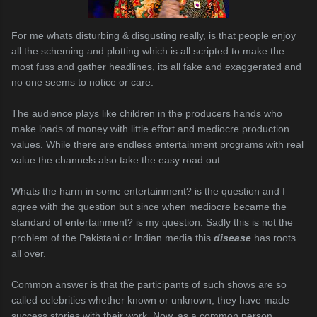
For me whats disturbing & disgusting really, is that people enjoy
all the scheming and plotting which is all scripted to make the
most fuss and gather headlines, its all fake and exaggerated and
no one seems to notice or care.
The audience plays like children in the producers hands who
make loads of money with little effort and mediocre production
values. While there are endless entertainment programs with real
value the channels also take the easy road out.
Whats the harm in some entertainment? is the question and I
agree with the question but since when mediocre became the
standard of entertainment? is my question. Sadly this is not the
problem of the Pakistani or Indian media this
disease
has roots
all over.
Common answer is that the participants of such shows are so
called celebrities whether known or unknown, they have made
success stories with their work. Now, as a common person,